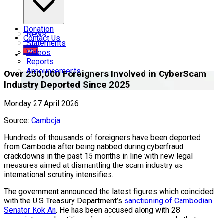
Donation
News
Contact Us
Statements
Videos
Reports
Announcements
Over 250,000 Foreigners Involved in CyberScam
Industry Deported Since 2025
Monday 27 April 2026
Source:
Camboja
Hundreds of thousands of foreigners have been deported
from Cambodia after being nabbed during cyberfraud
crackdowns in the past 15 months in line with new legal
measures aimed at dismantling the scam industry as
international scrutiny intensifies.
The government announced the latest figures which coincided
with the U.S Treasury Department’s
sanctioning of Cambodian
Senator Kok An
. He has been accused along with 28