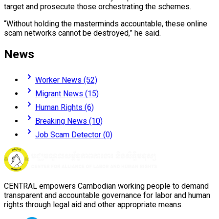
target and prosecute those orchestrating the schemes.
“Without holding the masterminds accountable, these online
scam networks cannot be destroyed,” he said.
News
Worker News (52)
Migrant News (15)
Human Rights (6)
Breaking News (10)
Job Scam Detector (0)
CENTRAL empowers Cambodian working people to demand
transparent and accountable governance for labor and human
rights through legal aid and other appropriate means.