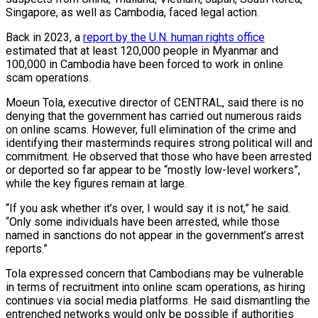
Singapore, as well as Cambodia, faced legal action.
Back in 2023, a
report by the U.N. human rights office
estimated that at least 120,000 people in Myanmar and
100,000 in Cambodia have been forced to work in online
scam operations.
Moeun Tola, executive director of CENTRAL, said there is no
denying that the government has carried out numerous raids
on online scams. However, full elimination of the crime and
identifying their masterminds requires strong political will and
commitment. He observed that those who have been arrested
or deported so far appear to be “mostly low-level workers”,
while the key figures remain at large.
“If you ask whether it’s over, I would say it is not,” he said.
“Only some individuals have been arrested, while those
named in sanctions do not appear in the government’s arrest
reports.”
Tola expressed concern that Cambodians may be vulnerable
in terms of recruitment into online scam operations, as hiring
continues via social media platforms. He said dismantling the
entrenched networks would only be possible if authorities