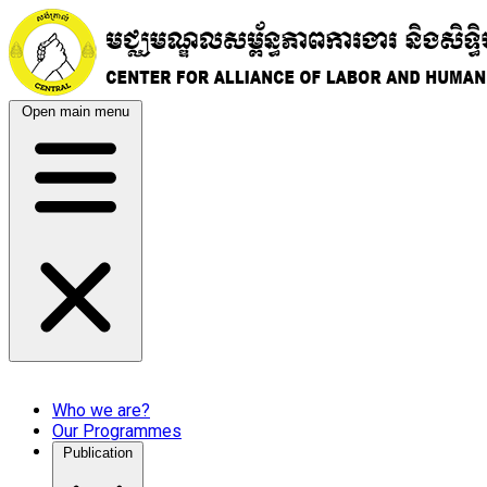
Open main menu
Who we are?
Our Programmes
Publication