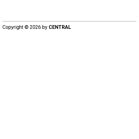
Copyright © 2026 by
CENTRAL