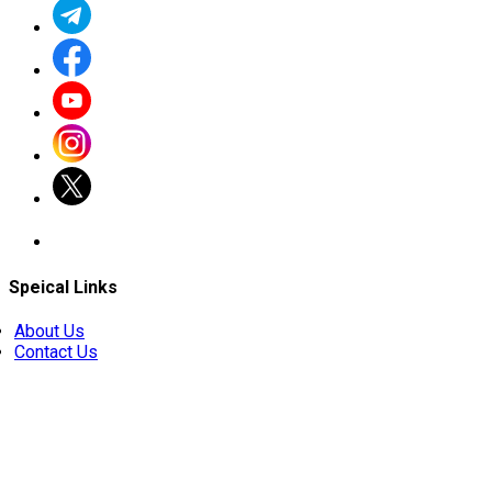
Speical Links
About Us
Contact Us