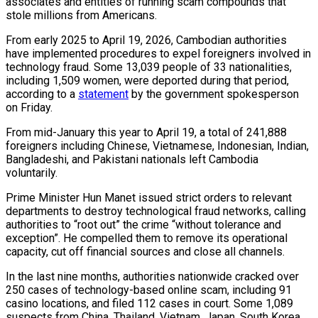
associates and entities of running scam compounds that
stole millions from Americans.
From early 2025 to April 19, 2026, Cambodian authorities
have implemented procedures to expel foreigners involved in
technology fraud. Some 13,039 people of 33 nationalities,
including 1,509 women, were deported during that period,
according to a
statement
by the government spokesperson
on Friday.
From mid-January this year to April 19, a total of 241,888
foreigners including Chinese, Vietnamese, Indonesian, Indian,
Bangladeshi, and Pakistani nationals left Cambodia
voluntarily.
Prime Minister Hun Manet issued strict orders to relevant
departments to destroy technological fraud networks, calling
authorities to “root out” the crime “without tolerance and
exception”. He compelled them to remove its operational
capacity, cut off financial sources and close all channels.
In the last nine months, authorities nationwide cracked over
250 cases of technology-based online scam, including 91
casino locations, and filed 112 cases in court. Some 1,089
suspects from China, Thailand, Vietnam, Japan, South Korea,