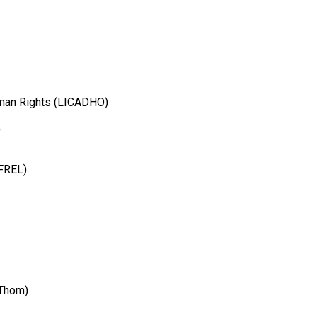
man Rights (LICADHO)
)
MFREL)
Thom)