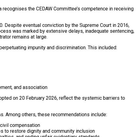
odia recognises the CEDAW Committee’s competence in receiving
10. Despite eventual conviction by the Supreme Court in 2016,
process was marked by extensive delays, inadequate sentencing,
trator remains at large.
erpetuating impunity and discrimination. This included:
vement, and association
dopted on 20 February 2026, reflect the systemic barriers to
s. Among others, these recommendations include:
f civil compensation
res to restore dignity and community inclusion
nalties, and ending unfair evidentiary standards