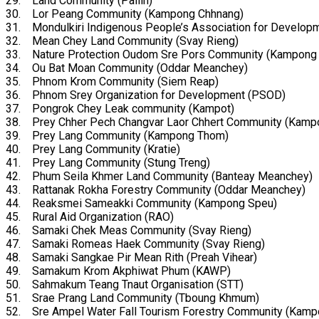
29. Land Community (Pailin)
30. Lor Peang Community (Kampong Chhnang)
31. Mondulkiri Indigenous People’s Association for Develop
32. Mean Chey Land Community (Svay Rieng)
33. Nature Protection Oudom Sre Pors Community (Kampong
34. Ou Bat Moan Community (Oddar Meanchey)
35. Phnom Krom Community (Siem Reap)
36. Phnom Srey Organization for Development (PSOD)
37. Pongrok Chey Leak community (Kampot)
38. Prey Chher Pech Changvar Laor Chhert Community (Kamp
39. Prey Lang Community (Kampong Thom)
40. Prey Lang Community (Kratie)
41. Prey Lang Community (Stung Treng)
42. Phum Seila Khmer Land Community (Banteay Meanchey)
43. Rattanak Rokha Forestry Community (Oddar Meanchey)
44. Reaksmei Sameakki Community (Kampong Speu)
45. Rural Aid Organization (RAO)
46. Samaki Chek Meas Community (Svay Rieng)
47. Samaki Romeas Haek Community (Svay Rieng)
48. Samaki Sangkae Pir Mean Rith (Preah Vihear)
49. Samakum Krom Akphiwat Phum (KAWP)
50. Sahmakum Teang Tnaut Organisation (STT)
51. Srae Prang Land Community (Tboung Khmum)
52. Sre Ampel Water Fall Tourism Forestry Community (Kam