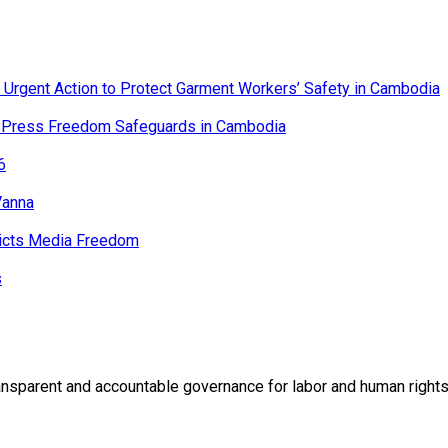
n Urgent Action to Protect Garment Workers’ Safety in Cambodia
er Press Freedom Safeguards in Cambodia
6
Vanna
ricts Media Freedom
s
rent and accountable governance for labor and human rights t