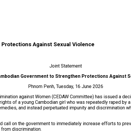
Protections Against Sexual Violence
Joint Statement
ambodian Government to Strengthen Protections Against S
Phnom Penh, Tuesday, 16 June 2026
scrimination against Women (CEDAW Committee) has issued a decisi
rights of a young Cambodian girl who was repeatedly raped by a
 remedies, and instead perpetuated impunity and discrimination w
 call on the government to immediately increase efforts to pre
e from discrimination.