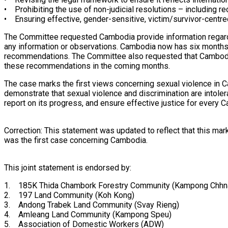
• Prohibiting the use of non-judicial resolutions – including r
• Ensuring effective, gender-sensitive, victim/survivor-centred
The Committee requested Cambodia provide information regardi
any information or observations. Cambodia now has six months t
recommendations. The Committee also requested that Cambodia 
these recommendations in the coming months.
The case marks the first views concerning sexual violence in 
demonstrate that sexual violence and discrimination are intole
report on its progress, and ensure effective justice for every
Correction: This statement was updated to reflect that this ma
was the first case concerning Cambodia.
This joint statement is endorsed by:
1. 185K Thida Chambork Forestry Community (Kampong Chhn
2. 197 Land Community (Koh Kong)
3. Andong Trabek Land Community (Svay Rieng)
4. Amleang Land Community (Kampong Speu)
5. Association of Domestic Workers (ADW)