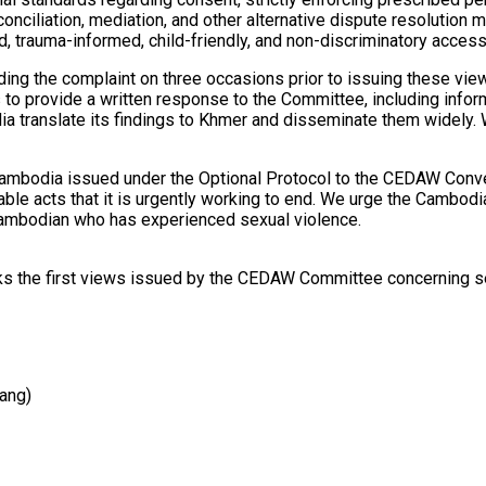
econciliation, mediation, and other alternative dispute resolutio
, trauma-informed, child-friendly, and non-discriminatory access 
ng the complaint on three occasions prior to issuing these vie
o provide a written response to the Committee, including informa
translate its findings to Khmer and disseminate them widely. W
Cambodia issued under the Optional Protocol to the CEDAW Conve
rable acts that it is urgently working to end. We urge the Camb
 Cambodian who has experienced sexual violence.
rks the first views issued by the CEDAW Committee concerning se
ang)