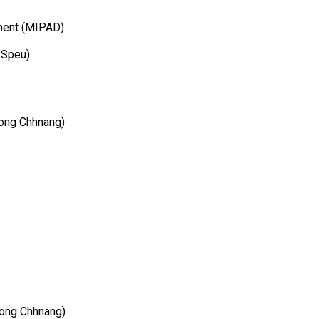
ment (MIPAD)
 Speu)
ong Chhnang)
pong Chhnang)