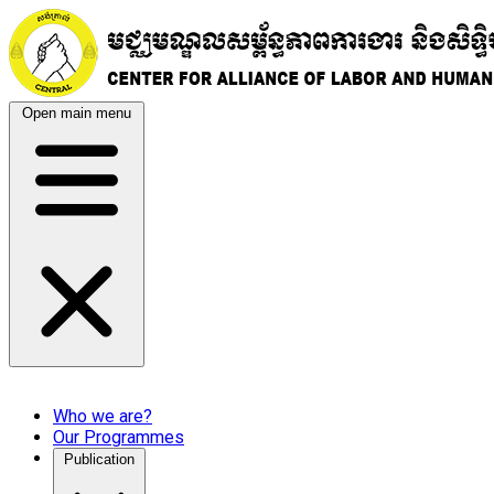
Open main menu
Who we are?
Our Programmes
Publication