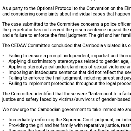
As a party to the Optional Protocol to the Convention on the 
and considering complaints about individual cases that happen
The case submitted to the Committee concerns a police officer 
the perpetrator has not served the prison sentence or paid th
and a failure to enforce the final judgment. The girl and her fam
The CEDAW Committee concluded that Cambodia violated its oblig
• Failing to ensure a prompt, independent, impartial, and thor
• Applying discriminatory stereotypes related to gender, age, 
• Applying stereotypical understandings of sexual violence a
• Imposing an inadequate sentence that did not reflect the seve
• Failing to enforce the final judgment, including arrest and 
• Failing to implement protections throughout the legal process
The Committee identified that these were “tantamount to a failur
justice and safety faced by victims/survivors of gender-based
We now urge the Cambodian government to take immediate and
• Immediately enforcing the Supreme Court judgment, including
• Providing the girl and her family with reparative justice, re
• Revising the legal framework to ensure it reflects internatio