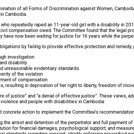
Elimination of all Forms of Discrimination against Women, Camb
 in Cambodia.
who repeatedly raped an 11-year-old girl with a disability in 20
e civil compensation owed. The Committee found that the legal 
ily have now been waiting for justice for 16 years while the perpe
ations by failing to provide effective protection and remedy, p
ough investigation
and disability
nd unreasonable evidentiary standards
rity of the violation
payment of compensation
, resulting in deprivation of her right to liberty, freedom of mo
e of justice” and “a denial of effective justice”. These views, a
 violence and people with disabilities in Cambodia.
 concrete action to implement the Committee’s recommendation
 the arrest and detention of the perpetrator and full payment o
stitution for financial damages, psychological support, and measu
nal standards regarding consent, strictly enforcing prescribed pe