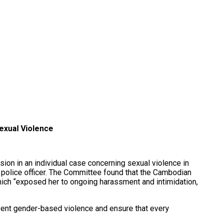
exual Violence
on in an individual case concerning sexual violence in
 police officer. The Committee found that the Cambodian
hich “exposed her to ongoing harassment and intimidation,
vent gender-based violence and ensure that every