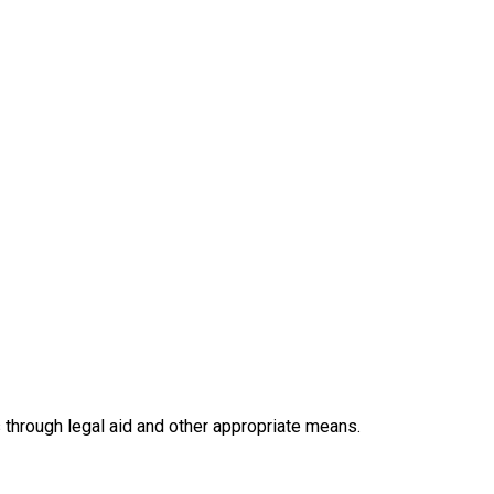
hrough legal aid and other appropriate means.