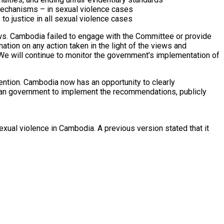
n mechanisms – in sexual violence cases
to justice in all sexual violence cases
ws. Cambodia failed to engage with the Committee or provide
tion on any action taken in the light of the views and
e will continue to monitor the government’s implementation of
ntion. Cambodia now has an opportunity to clearly
odian government to implement the recommendations, publicly
xual violence in Cambodia. A previous version stated that it