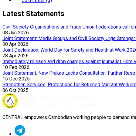
Join Letter (3)
Latest Statements
Civil Society Organisations and Trade Union Federations call o
08 Jun 2026
Joint Statement: Media Groups and Civil Society Urge Strong
30 Apr 2026
Joint Declaration: World Day for Safety and Health at Work 202
28 Apr 2026
Immediately release and drop charges against journalist Hem 
10 Feb 2026
Joint Statement: New Prakas Lacks Consultation, Further Rest
15 Dec 2025
Strengthen Services, Protections for Returned Migrant Worker
06 Oct 2025
CENTRAL empowers Cambodian working people to demand transpa