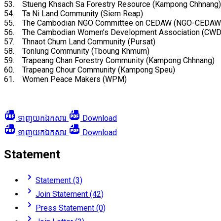
53. Stueng Khsach Sa Forestry Resource (Kampong Chhnang)
54. Ta Ni Land Community (Siem Reap)
55. The Cambodian NGO Committee on CEDAW (NGO-CEDAW
56. The Cambodian Women’s Development Association (CWD
57. Thnaot Chum Land Community (Pursat)
58. Tonlung Community (Tboung Khmum)
59. Trapeang Chan Forestry Community (Kampong Chhnang)
60. Trapeang Chour Community (Kampong Speu)
61. Women Peace Makers (WPM)
ទាញយកឯកសារ
Download
ទាញយកឯកសារ
Download
Statement
Statement (3)
Join Statement (42)
Press Statement (0)