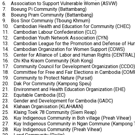
6. Association to Support Vulnerable Women (ASVW)
7. Boeung Pi Community (Battambang)
8. Boeung Pram Community (Battambang)
9. Bos Snor Communiy (Tboung Khmum)
10. Cambodian Health and Education for Community (CHEC)
11. Cambodian Labour Confederation (CLC)
12. Cambodian Youth Network Association (CYN)
13. Cambodian League for the Promotion and Defense of Hu
14. Cambodian Organization for Women Support (COWS)
15. Center for Alliance of Labor and Human Rights (CENTRAL
16. Chi Kha Kraom Community (Koh Kong)
17. Community Council for Development Organization (CCDO)
18. Committee for Free and Fair Elections in Cambodia (CO
19. Community to Protect Nature (Pursat)
20. Dak Por Community (Kampong Speu)
21. Environment and Health Education Organization (EHE)
22. Equitable Cambodia (EC)
23. Gender and Development for Cambodia (GADC)
24. Klahaan Organisation (KLAHAAN)
25. Klaing Toek 78 Community (Siem Reap)
26. Kuy Indigenous Community in Boh village (Preah Vihear)
27. Kuy Indigenous Community in Ngan Commune (Kampong 
28. Kuy Indigenous Community (Preah Vihear)