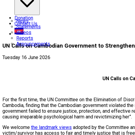
Donation
News
Contact Us
Statements
Videos
Reports
Announcements
UN Calls on Cambodian Government to Strengthen 
Tuesday 16 June 2026
UN Calls on C
For the first time, the UN Committee on the Elimination of Di
Cambodia, finding that the Cambodian government violated the 
government failed to ensure justice, protection, and effective
causing irreparable psychological harm and revictimizing her”.
We welcome
the landmark views
adopted by the Committee and
victim/survivor has access to fair and timely justice that is fre